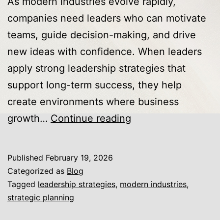
As modern industries evolve rapidly,
companies need leaders who can motivate
teams, guide decision-making, and drive
new ideas with confidence. When leaders
apply strong leadership strategies that
support long-term success, they help
create environments where business
Leadership
growth…
Continue reading
Strategies
That
Published
February 19, 2026
Accelerate
Categorized as
Blog
Business
Tagged
leadership strategies
,
modern industries
,
strategic planning
Growth
and