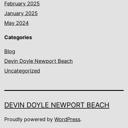
February 2025
January 2025
May 2024
Categories
Blog
Devin Doyle Newport Beach
Uncategorized
DEVIN DOYLE NEWPORT BEACH
Proudly powered by
WordPress
.