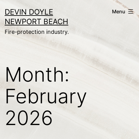
Skip
DEVIN DOYLE
Menu
to
NEWPORT BEACH
content
Fire-protection industry.
Month:
February
2026