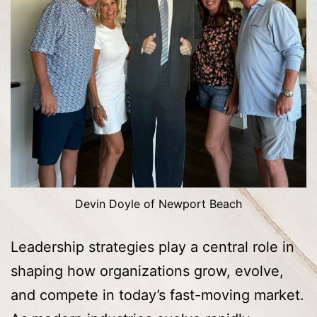
Devin Doyle of Newport Beach
Leadership strategies play a central role in
shaping how organizations grow, evolve,
and compete in today’s fast-moving market.