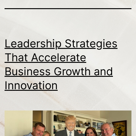
Leadership Strategies
That Accelerate
Business Growth and
Innovation