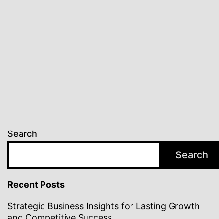
Innovation
Search
Search
Recent Posts
Strategic Business Insights for Lasting Growth
and Competitive Success