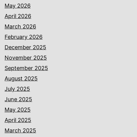
May 2026
April 2026
March 2026
February 2026
December 2025
November 2025
September 2025
August 2025
July 2025
June 2025
May 2025
April 2025
March 2025