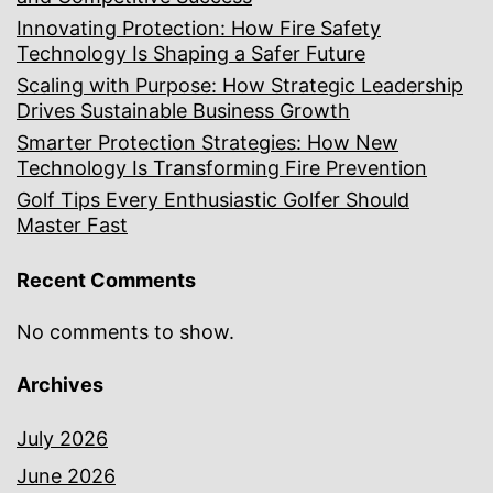
Innovating Protection: How Fire Safety
Technology Is Shaping a Safer Future
Scaling with Purpose: How Strategic Leadership
Drives Sustainable Business Growth
Smarter Protection Strategies: How New
Technology Is Transforming Fire Prevention
Golf Tips Every Enthusiastic Golfer Should
Master Fast
Recent Comments
No comments to show.
Archives
July 2026
June 2026