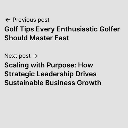
Post
Previous post
Golf Tips Every Enthusiastic Golfer
navigation
Should Master Fast
Next post
Scaling with Purpose: How
Strategic Leadership Drives
Sustainable Business Growth