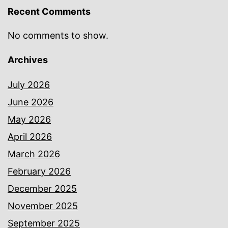
Recent Comments
No comments to show.
Archives
July 2026
June 2026
May 2026
April 2026
March 2026
February 2026
December 2025
November 2025
September 2025