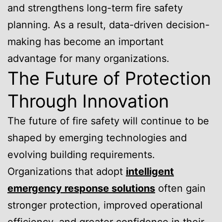
and strengthens long-term fire safety
planning. As a result, data-driven decision-
making has become an important
advantage for many organizations.
The Future of Protection
Through Innovation
The future of fire safety will continue to be
shaped by emerging technologies and
evolving building requirements.
Organizations that adopt
intelligent
emergency response solutions
often gain
stronger protection, improved operational