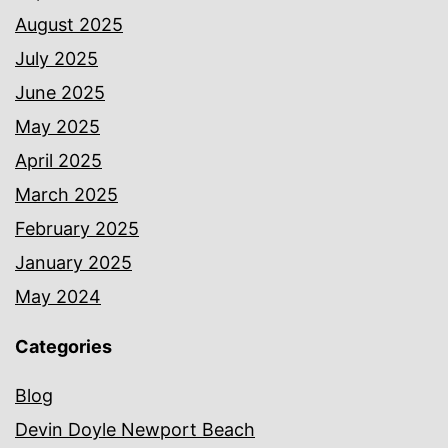
August 2025
July 2025
June 2025
May 2025
April 2025
March 2025
February 2025
January 2025
May 2024
Categories
Blog
Devin Doyle Newport Beach