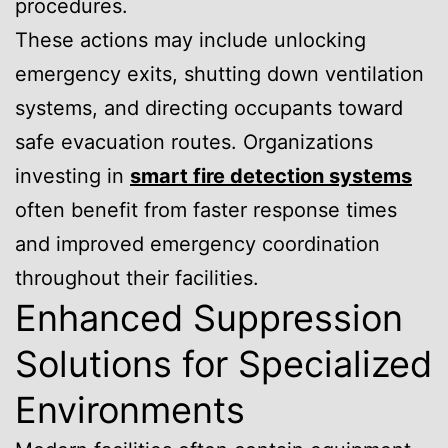
procedures.
These actions may include unlocking
emergency exits, shutting down ventilation
systems, and directing occupants toward
safe evacuation routes. Organizations
investing in
smart fire detection systems
often benefit from faster response times
and improved emergency coordination
throughout their facilities.
Enhanced Suppression
Solutions for Specialized
Environments