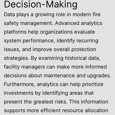
Decision-Making
Data plays a growing role in modern fire
safety management. Advanced analytics
platforms help organizations evaluate
system performance, identify recurring
issues, and improve overall protection
strategies. By examining historical data,
facility managers can make more informed
decisions about maintenance and upgrades.
Furthermore, analytics can help prioritize
investments by identifying areas that
present the greatest risks. This information
supports more efficient resource allocation