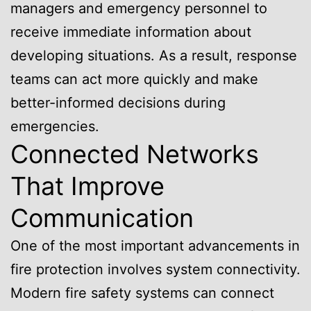
managers and emergency personnel to
receive immediate information about
developing situations. As a result, response
teams can act more quickly and make
better-informed decisions during
emergencies.
Connected Networks
That Improve
Communication
One of the most important advancements in
fire protection involves system connectivity.
Modern fire safety systems can connect