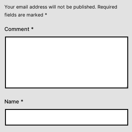
Your email address will not be published.
Required
fields are marked
*
Comment
*
Name
*