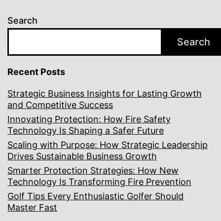
Search
Search
Recent Posts
Strategic Business Insights for Lasting Growth
and Competitive Success
Innovating Protection: How Fire Safety
Technology Is Shaping a Safer Future
Scaling with Purpose: How Strategic Leadership
Drives Sustainable Business Growth
Smarter Protection Strategies: How New
Technology Is Transforming Fire Prevention
Golf Tips Every Enthusiastic Golfer Should
Master Fast