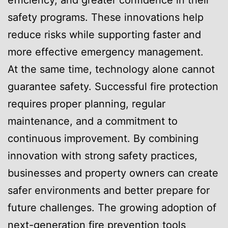
efficiency, and greater confidence in their
safety programs. These innovations help
reduce risks while supporting faster and
more effective emergency management.
At the same time, technology alone cannot
guarantee safety. Successful fire protection
requires proper planning, regular
maintenance, and a commitment to
continuous improvement. By combining
innovation with strong safety practices,
businesses and property owners can create
safer environments and better prepare for
future challenges. The growing adoption of
next-generation fire prevention tools