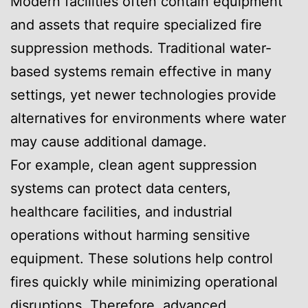
Modern facilities often contain equipment
and assets that require specialized fire
suppression methods. Traditional water-
based systems remain effective in many
settings, yet newer technologies provide
alternatives for environments where water
may cause additional damage.
For example, clean agent suppression
systems can protect data centers,
healthcare facilities, and industrial
operations without harming sensitive
equipment. These solutions help control
fires quickly while minimizing operational
disruptions. Therefore, advanced