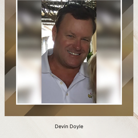
Devin Doyle