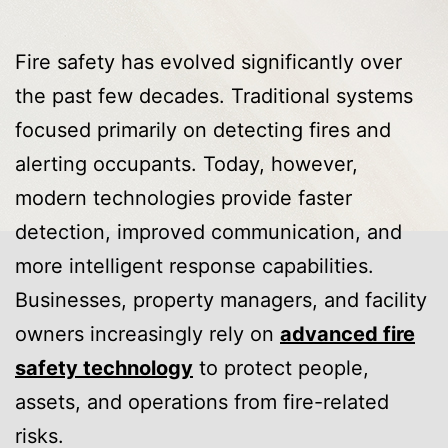
Fire safety has evolved significantly over
the past few decades. Traditional systems
focused primarily on detecting fires and
alerting occupants. Today, however,
modern technologies provide faster
detection, improved communication, and
more intelligent response capabilities.
Businesses, property managers, and facility
owners increasingly rely on
advanced fire
safety technology
to protect people,
assets, and operations from fire-related
risks.