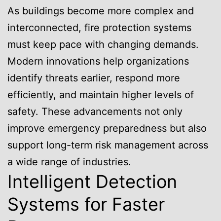
As buildings become more complex and
interconnected, fire protection systems
must keep pace with changing demands.
Modern innovations help organizations
identify threats earlier, respond more
efficiently, and maintain higher levels of
safety. These advancements not only
improve emergency preparedness but also
support long-term risk management across
a wide range of industries.
Intelligent Detection
Systems for Faster