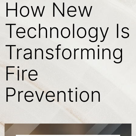
How New
Technology Is
Transforming
Fire
Prevention