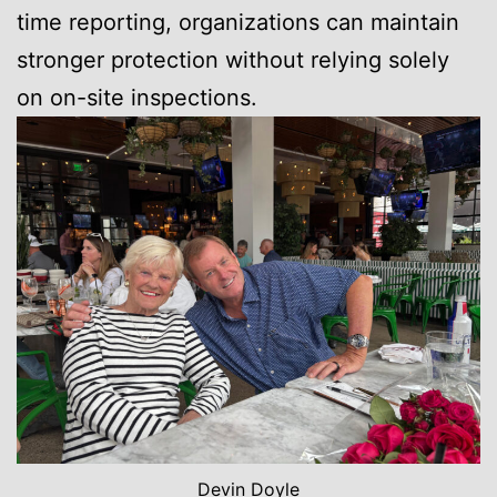
time reporting, organizations can maintain
stronger protection without relying solely
on on-site inspections.
Devin Doyle