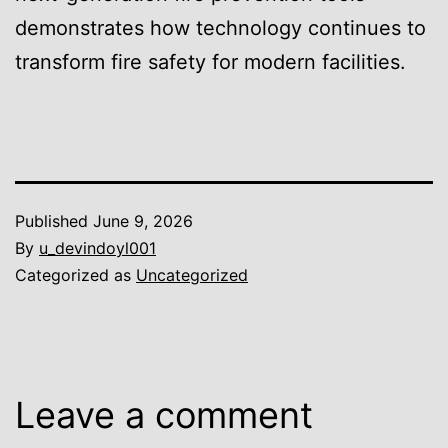
demonstrates how technology continues to
transform fire safety for modern facilities.
Published
June 9, 2026
By
u_devindoyl001
Categorized as
Uncategorized
Leave a comment