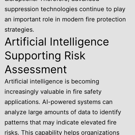
suppression technologies continue to play
an important role in modern fire protection
strategies.
Artificial Intelligence
Supporting Risk
Assessment
Artificial intelligence is becoming
increasingly valuable in fire safety
applications. AI-powered systems can
analyze large amounts of data to identify
patterns that may indicate elevated fire
risks. This capability helps organizations