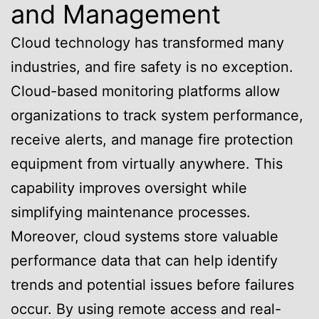
and Management
Cloud technology has transformed many
industries, and fire safety is no exception.
Cloud-based monitoring platforms allow
organizations to track system performance,
receive alerts, and manage fire protection
equipment from virtually anywhere. This
capability improves oversight while
simplifying maintenance processes.
Moreover, cloud systems store valuable
performance data that can help identify
trends and potential issues before failures
occur. By using remote access and real-