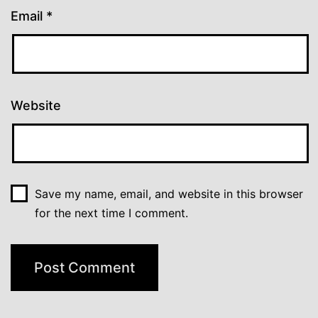
Email
*
Website
Save my name, email, and website in this browser
for the next time I comment.