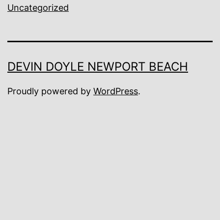
Uncategorized
DEVIN DOYLE NEWPORT BEACH
Proudly powered by
WordPress
.