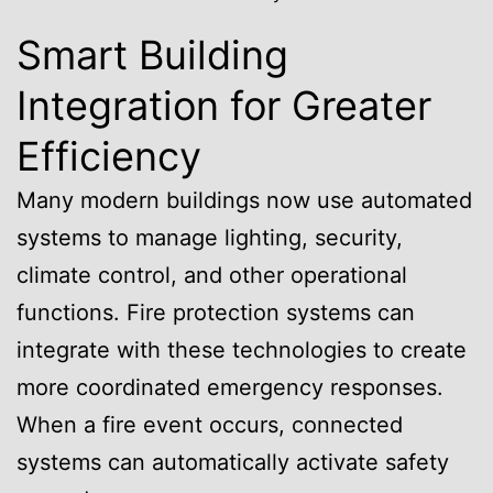
Smart Building
Integration for Greater
Efficiency
Many modern buildings now use automated
systems to manage lighting, security,
climate control, and other operational
functions. Fire protection systems can
integrate with these technologies to create
more coordinated emergency responses.
When a fire event occurs, connected
systems can automatically activate safety