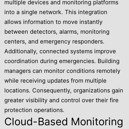
multiple devices and monitoring platforms
into a single network. This integration
allows information to move instantly
between detectors, alarms, monitoring
centers, and emergency responders.
Additionally, connected systems improve
coordination during emergencies. Building
managers can monitor conditions remotely
while receiving updates from multiple
locations. Consequently, organizations gain
greater visibility and control over their fire
protection operations.
Cloud-Based Monitoring