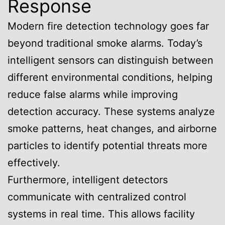
Response
Modern fire detection technology goes far
beyond traditional smoke alarms. Today’s
intelligent sensors can distinguish between
different environmental conditions, helping
reduce false alarms while improving
detection accuracy. These systems analyze
smoke patterns, heat changes, and airborne
particles to identify potential threats more
effectively.
Furthermore, intelligent detectors
communicate with centralized control
systems in real time. This allows facility