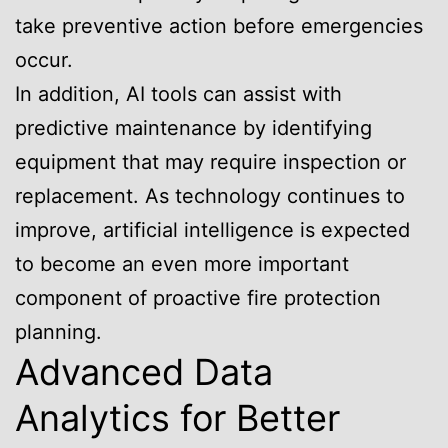
take preventive action before emergencies
occur.
In addition, AI tools can assist with
predictive maintenance by identifying
equipment that may require inspection or
replacement. As technology continues to
improve, artificial intelligence is expected
to become an even more important
component of proactive fire protection
planning.
Advanced Data
Analytics for Better