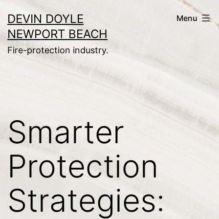
Skip
DEVIN DOYLE
Menu
to
NEWPORT BEACH
content
Fire-protection industry.
Smarter
Protection
Strategies: