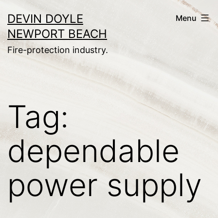
Skip
DEVIN DOYLE
Menu
to
NEWPORT BEACH
content
Fire-protection industry.
Tag:
dependable
power supply