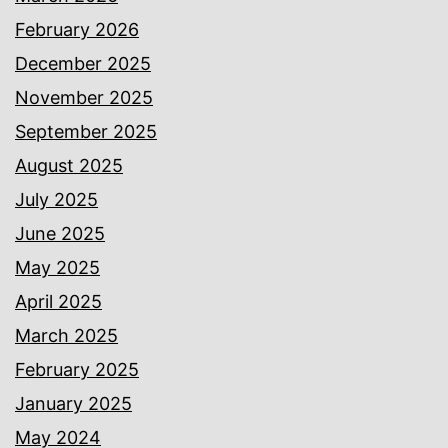
February 2026
December 2025
November 2025
September 2025
August 2025
July 2025
June 2025
May 2025
April 2025
March 2025
February 2025
January 2025
May 2024