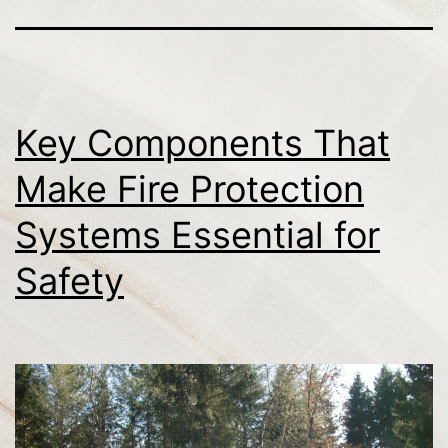
Key Components That
Make Fire Protection
Systems Essential for
Safety