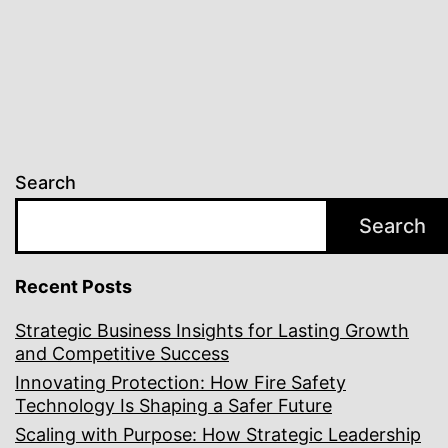
Safety
Search
Search
Recent Posts
Strategic Business Insights for Lasting Growth
and Competitive Success
Innovating Protection: How Fire Safety
Technology Is Shaping a Safer Future
Scaling with Purpose: How Strategic Leadership