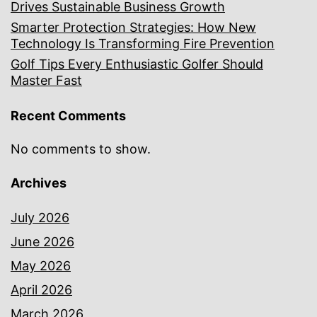
Drives Sustainable Business Growth
Smarter Protection Strategies: How New
Technology Is Transforming Fire Prevention
Golf Tips Every Enthusiastic Golfer Should
Master Fast
Recent Comments
No comments to show.
Archives
July 2026
June 2026
May 2026
April 2026
March 2026