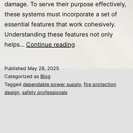
damage. To serve their purpose effectively,
these systems must incorporate a set of
essential features that work cohesively.
Understanding these features not only
Key
helps…
Continue reading
Components
That
Published
May 28, 2025
Make
Categorized as
Blog
Fire
Tagged
dependable power supply
,
fire protection
design
,
safety professionals
Protection
Systems
Essential
for