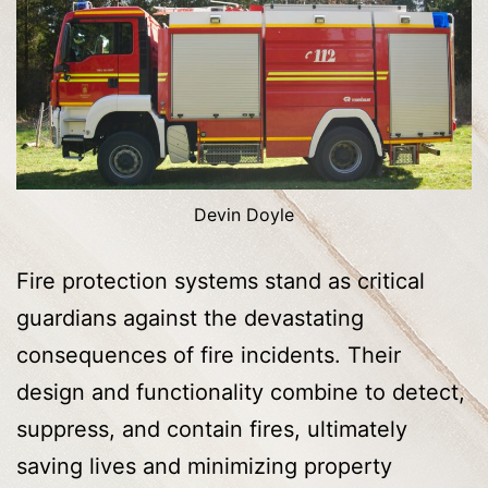
Devin Doyle
Fire protection systems stand as critical
guardians against the devastating
consequences of fire incidents. Their
design and functionality combine to detect,
suppress, and contain fires, ultimately
saving lives and minimizing property