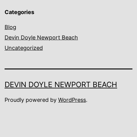
Categories
Blog
Devin Doyle Newport Beach
Uncategorized
DEVIN DOYLE NEWPORT BEACH
Proudly powered by
WordPress
.