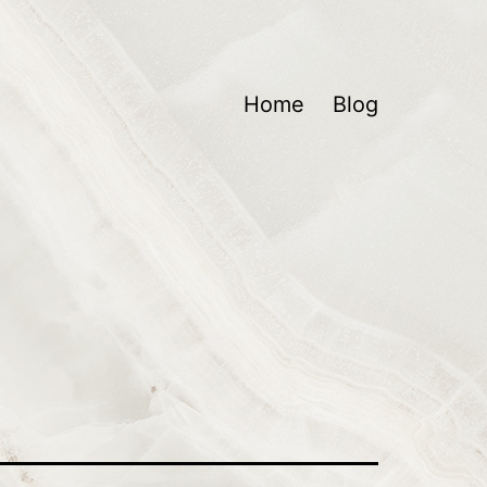
Home
Blog