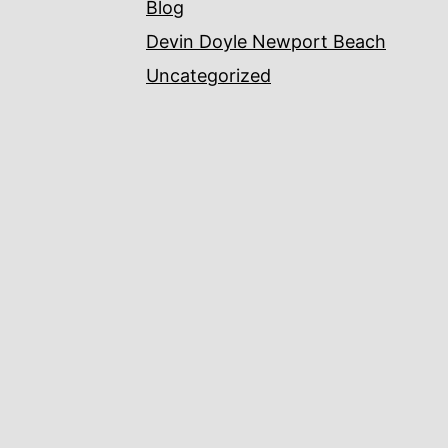
Blog
Devin Doyle Newport Beach
Uncategorized