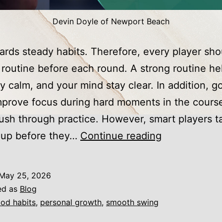
Devin Doyle of Newport Beach
ards steady habits. Therefore, every player sho
 routine before each round. A strong routine he
y calm, and your mind stay clear. In addition, g
mprove focus during hard moments in the cours
rush through practice. However, smart players t
Golf
 up before they…
Continue reading
Tips
Every
May 25, 2026
Enthusiastic
ed as
Blog
Golfer
od habits
,
personal growth
,
smooth swing
Should