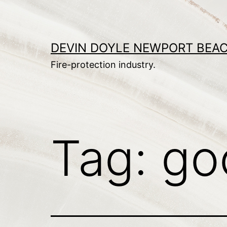
Skip
to
content
DEVIN DOYLE NEWPORT BEA
Fire-protection industry.
Tag:
go