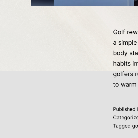
Golf rew
a simple
body sta
habits i
golfers 
to warm
Published
Categoriz
Tagged
go