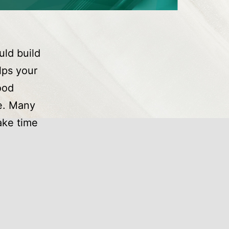
uld build
lps your
ood
e. Many
ake time