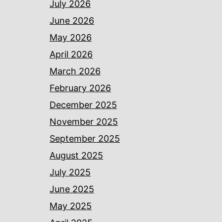
July 2026
June 2026
May 2026
April 2026
March 2026
February 2026
December 2025
November 2025
September 2025
August 2025
July 2025
June 2025
May 2025