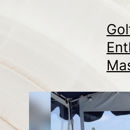
Gol
Ent
Mas