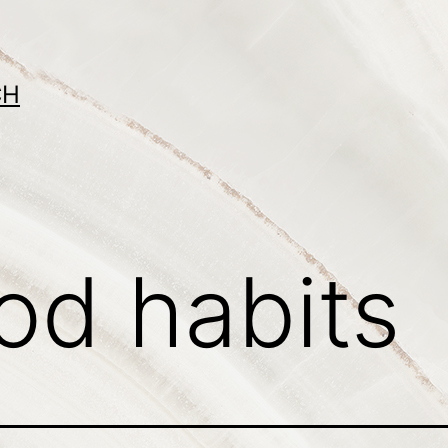
CH
od habits