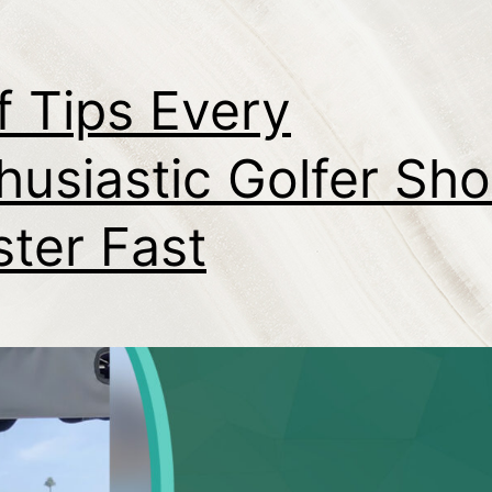
f Tips Every
husiastic Golfer Sho
ter Fast