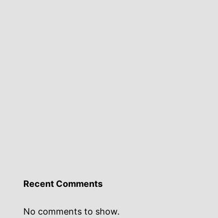
Recent Comments
No comments to show.