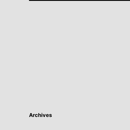
Archives