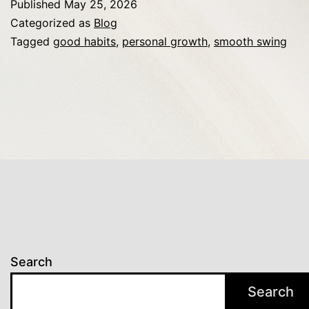
Published
May 25, 2026
Enthusiasti
Categorized as
Blog
Golfer
Tagged
good habits
,
personal growth
,
smooth swing
Should
Master
Fast
Search
Search