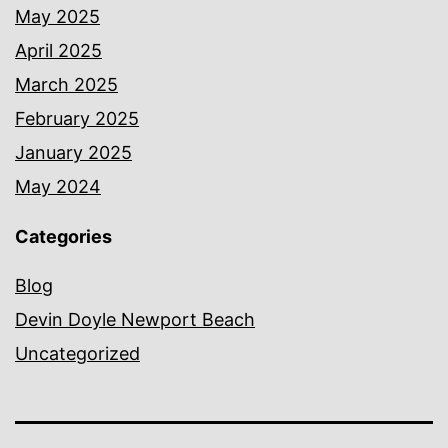
May 2025
April 2025
March 2025
February 2025
January 2025
May 2024
Categories
Blog
Devin Doyle Newport Beach
Uncategorized