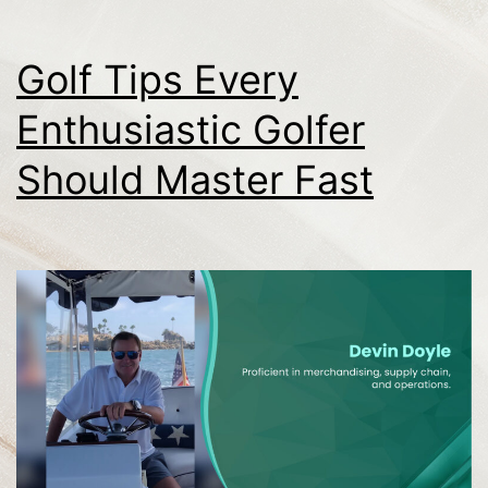
Golf Tips Every
Enthusiastic Golfer
Should Master Fast