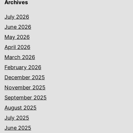
Archives
July 2026
June 2026
May 2026
April 2026
March 2026
February 2026
December 2025
November 2025
September 2025
August 2025
July 2025
June 2025