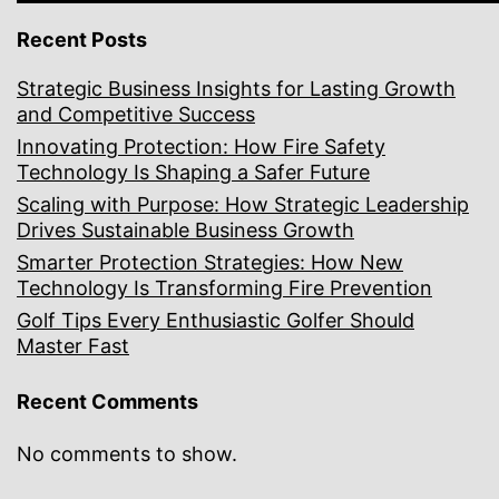
Recent Posts
Strategic Business Insights for Lasting Growth
and Competitive Success
Innovating Protection: How Fire Safety
Technology Is Shaping a Safer Future
Scaling with Purpose: How Strategic Leadership
Drives Sustainable Business Growth
Smarter Protection Strategies: How New
Technology Is Transforming Fire Prevention
Golf Tips Every Enthusiastic Golfer Should
Master Fast
Recent Comments
No comments to show.