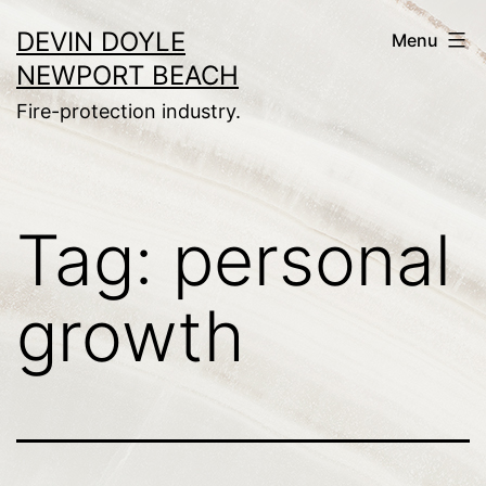
Skip
DEVIN DOYLE
Menu
to
NEWPORT BEACH
content
Fire-protection industry.
Tag:
personal
growth