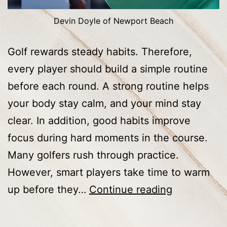
Devin Doyle of Newport Beach
Golf rewards steady habits. Therefore,
every player should build a simple routine
before each round. A strong routine helps
your body stay calm, and your mind stay
clear. In addition, good habits improve
focus during hard moments in the course.
Many golfers rush through practice.
However, smart players take time to warm
Golf
up before they…
Continue reading
Tips
Every